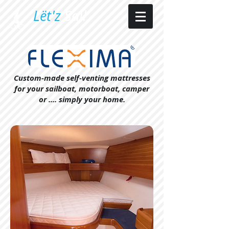
​L​ët'z
Sail​
Custom-made self-venting mattresses
for your sailboat, motorboat, camper
or .... simply your home.