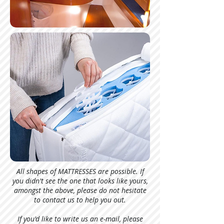
All shapes of MATTRESSES are possible. If
you didn't see the one that looks like yours,
amongst the above, please do not hesitate
to contact us to help you out.
If you'd like to write us an e-mail, please